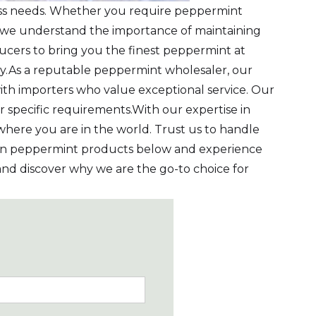
ness needs. Whether you require peppermint
, we understand the importance of maintaining
ucers to bring you the finest peppermint at
tly.As a reputable peppermint wholesaler, our
th importers who value exceptional service. Our
r specific requirements.With our expertise in
here you are in the world. Trust us to handle
Iran peppermint products below and experience
s and discover why we are the go-to choice for