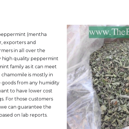
 peppermint (mentha
er, exporters and
mers in all over the
ly high quality peppermint
int family as it can meet
 chamomile is mostly in
he goods from any humidity
want to have lower cost
s. For those customers
s we can guarantee the
 based on lab reports.