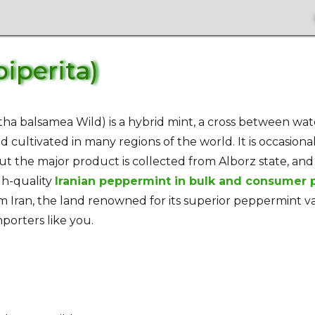
iperita)
ha balsamea Wild) is a hybrid mint, a cross between wa
 cultivated in many regions of the world. It is occasional
ut the major product is collected from Alborz state, and 
gh-quality
Iranian peppermint in bulk and consumer
 Iran, the land renowned for its superior peppermint vari
porters like you.