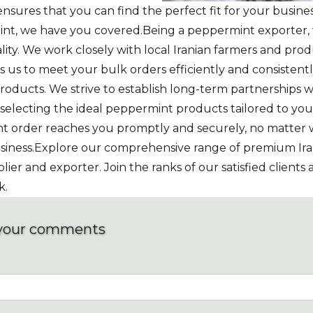
nsures that you can find the perfect fit for your busi
rmint, we have you covered.Being a peppermint exporter
ty. We work closely with local Iranian farmers and prod
s us to meet your bulk orders efficiently and consisten
ucts. We strive to establish long-term partnerships wi
n selecting the ideal peppermint products tailored to you
t order reaches you promptly and securely, no matter w
 business.Explore our comprehensive range of premium 
plier and exporter. Join the ranks of our satisfied client
k.
your comments