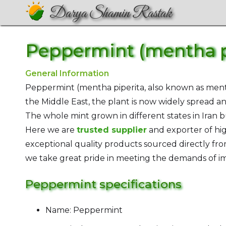
Darya Shamin Rastak
Peppermint (mentha p
General Information
Peppermint (mentha piperita, also known as ment
the Middle East, the plant is now widely spread and
The whole mint grown in different states in Iran b
Here we are
trusted supplier
and exporter of hi
exceptional quality products sourced directly from
we take great pride in meeting the demands of im
Peppermint specifications
Name: Peppermint