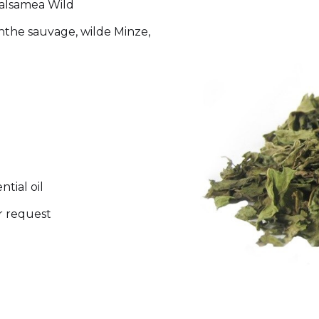
balsamea Wild
nthe sauvage, wilde Minze,
tial oil
r request