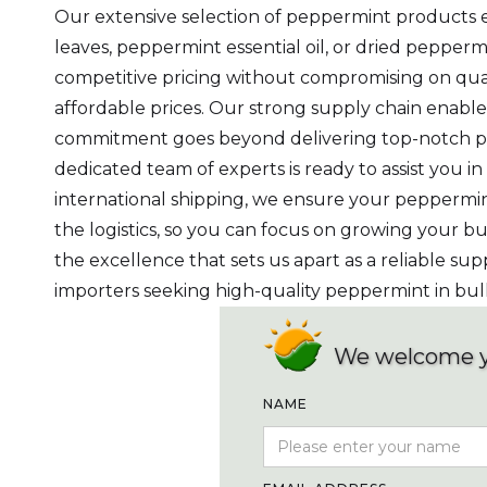
Our extensive selection of peppermint products e
leaves, peppermint essential oil, or dried peppe
competitive pricing without compromising on quali
affordable prices. Our strong supply chain enable
commitment goes beyond delivering top-notch prod
dedicated team of experts is ready to assist you i
international shipping, we ensure your peppermin
the logistics, so you can focus on growing your
the excellence that sets us apart as a reliable sup
importers seeking high-quality peppermint in bul
We welcome 
NAME