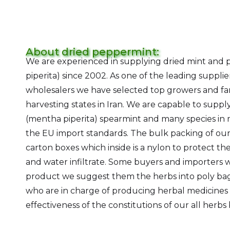
About dried peppermint:
We are experienced in supplying dried mint and
piperita) since 2002. As one of the leading suppli
wholesalers we have selected top growers and far
harvesting states in Iran. We are capable to supp
(mentha piperita) spearmint and many species in m
the EU import standards. The bulk packing of our
carton boxes which inside is a nylon to protect t
and water infiltrate. Some buyers and importers 
product we suggest them the herbs into poly bag
who are in charge of producing herbal medicine
effectiveness of the constitutions of our all herbs