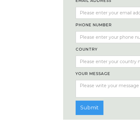
EMAIL ADDRESS
PHONE NUMBER
COUNTRY
YOUR MESSAGE