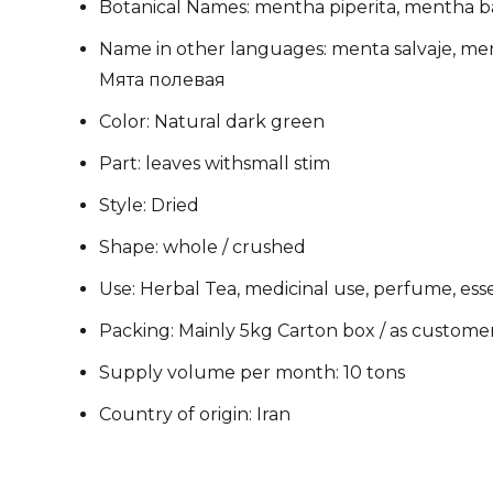
Botanical Names: mentha piperita, mentha 
Name in other languages: menta salvaje, me
Мята полевая
Color: Natural dark green
Part: leaves withsmall stim
Style: Dried
Shape: whole / crushed
Use: Herbal Tea, medicinal use, perfume, essen
Packing: Mainly 5kg Carton box / as custome
Supply volume per month: 10 tons
Country of origin: Iran