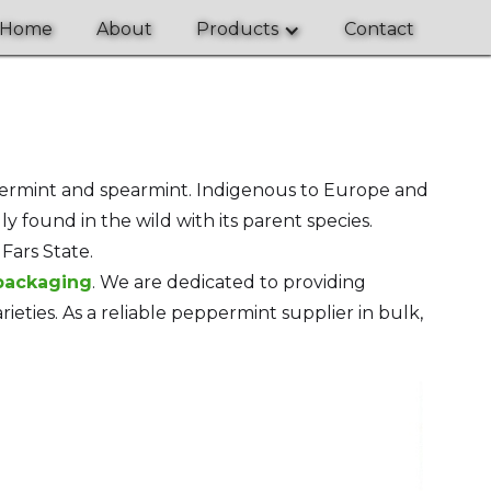
Home
About
Products
Contact
termint and spearmint. Indigenous to Europe and
ly found in the wild with its parent species.
Fars State.
 packaging
. We are dedicated to providing
eties. As a reliable peppermint supplier in bulk,